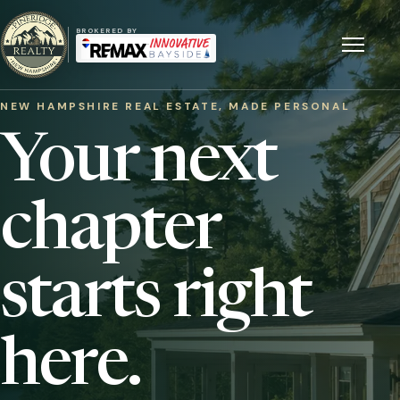
BROKERED BY
Menu
NEW HAMPSHIRE REAL ESTATE, MADE PERSONAL
Your next
chapter
starts right
here.