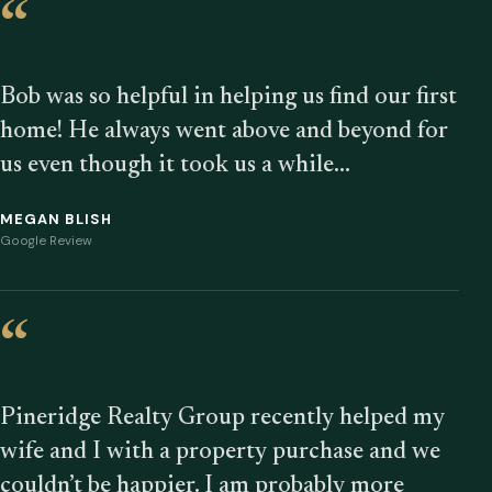
“
Bob was so helpful in helping us find our first
home! He always went above and beyond for
us even though it took us a while…
MEGAN BLISH
Google Review
“
Pineridge Realty Group recently helped my
wife and I with a property purchase and we
couldn’t be happier. I am probably more