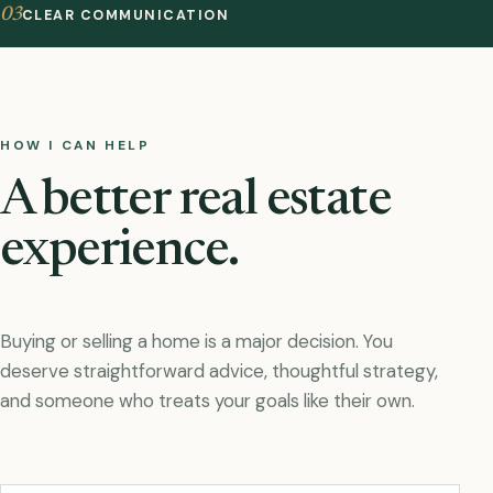
03
CLEAR COMMUNICATION
HOW I CAN HELP
A better real estate
experience.
Buying or selling a home is a major decision. You
deserve straightforward advice, thoughtful strategy,
and someone who treats your goals like their own.