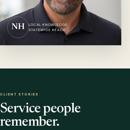
LOCAL KNOWLEDGE
NH
STATEWIDE REACH
CLIENT STORIES
Service people
remember.