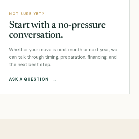
NOT SURE YET?
Start with a no-pressure
conversation.
Whether your move is next month or next year, we
can talk through timing, preparation, financing, and
the next best step.
ASK A QUESTION
→