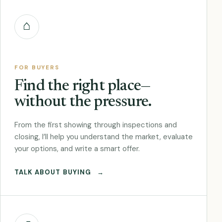
⌂
FOR BUYERS
Find the right place—
without the pressure.
From the first showing through inspections and
closing, I’ll help you understand the market, evaluate
your options, and write a smart offer.
TALK ABOUT BUYING
→