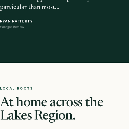
particular than most…
RYAN RAFFERTY
Google Review
LOCAL ROOTS
At home across the
Lakes Region.