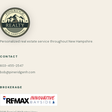
Personalized real estate service throughout New Hampshire.
CONTACT
603-455-2547
bob@pineridgenh.com
BROKERAGE