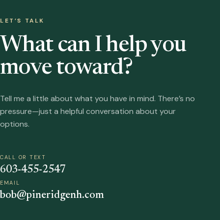
LET’S TALK
What can I help you
move toward?
Tell me a little about what you have in mind. There’s no
pressure—just a helpful conversation about your
options.
CALL OR TEXT
603-455-2547
EMAIL
bob@pineridgenh.com