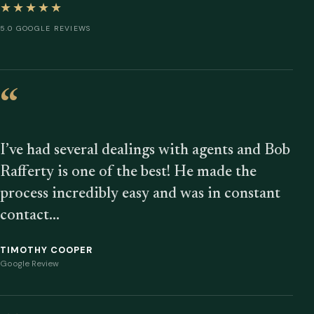
★★★★★
5.0 GOOGLE REVIEWS
“
I’ve had several dealings with agents and Bob
Rafferty is one of the best! He made the
process incredibly easy and was in constant
contact…
TIMOTHY COOPER
Google Review