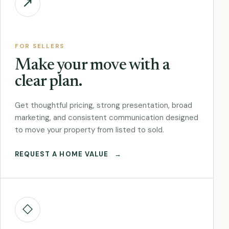
↗
FOR SELLERS
Make your move with a
clear plan.
Get thoughtful pricing, strong presentation, broad
marketing, and consistent communication designed
to move your property from listed to sold.
REQUEST A HOME VALUE
→
◇