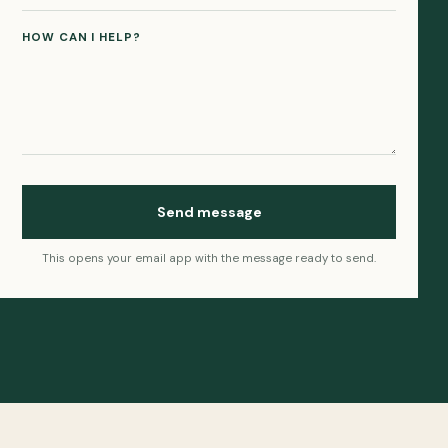
HOW CAN I HELP?
Send message
This opens your email app with the message ready to send.