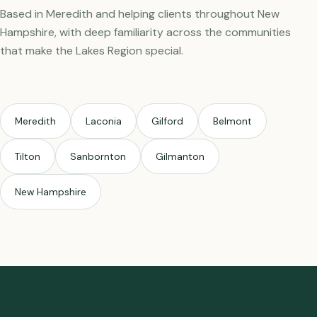
Based in Meredith and helping clients throughout New
Hampshire, with deep familiarity across the communities
that make the Lakes Region special.
Meredith
Laconia
Gilford
Belmont
Tilton
Sanbornton
Gilmanton
New Hampshire