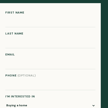
FIRST NAME
LAST NAME
EMAIL
PHONE
(OPTIONAL)
I’M INTERESTED IN