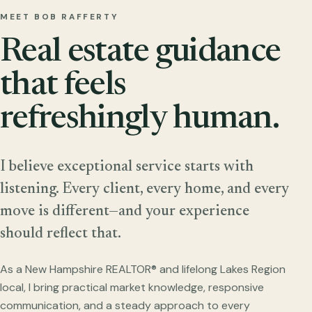
MEET BOB RAFFERTY
Real estate guidance
that feels
refreshingly human.
I believe exceptional service starts with
listening. Every client, every home, and every
move is different—and your experience
should reflect that.
As a New Hampshire REALTOR® and lifelong Lakes Region
local, I bring practical market knowledge, responsive
communication, and a steady approach to every