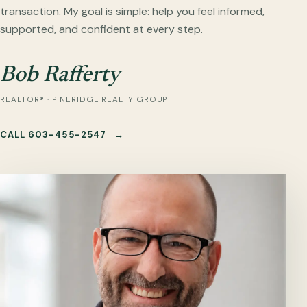
transaction. My goal is simple: help you feel informed,
supported, and confident at every step.
Bob Rafferty
REALTOR® · PINERIDGE REALTY GROUP
CALL 603-455-2547
→