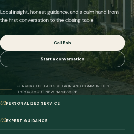
Local insight, honest guidance, and a calm hand from
the first conversation to the closing table.
Call Bob
Start a conversation
SERVING THE LAKES REGION AND COMMUNITIES
THROUGHOUT NEW HAMPSHIRE
01
PERSONALIZED SERVICE
02
EXPERT GUIDANCE